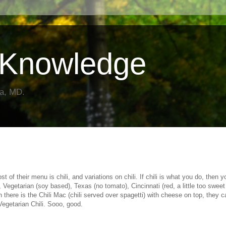
Knowledge
da, MD.
 of their menu is chili, and variations on chili. If chili is what you do, then y
, Vegetarian (soy based), Texas (no tomato), Cincinnati (red, a little too sweet
h there is the Chili Mac (chili served over spagetti) with cheese on top, they ca
 Vegetarian Chili. Sooo, good.