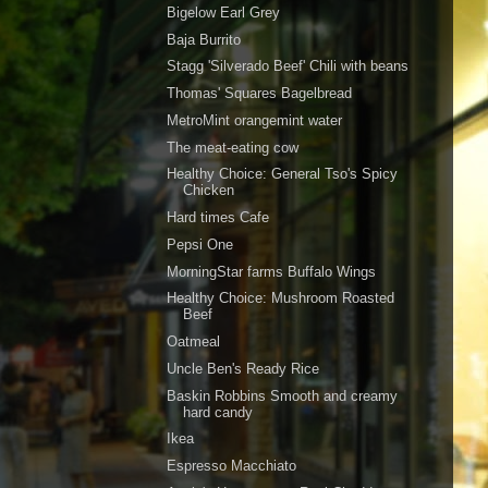
Bigelow Earl Grey
Baja Burrito
Stagg 'Silverado Beef' Chili with beans
Thomas' Squares Bagelbread
MetroMint orangemint water
The meat-eating cow
Healthy Choice: General Tso's Spicy
Chicken
Hard times Cafe
Pepsi One
MorningStar farms Buffalo Wings
Healthy Choice: Mushroom Roasted
Beef
Oatmeal
Uncle Ben's Ready Rice
Baskin Robbins Smooth and creamy
hard candy
Ikea
Espresso Macchiato