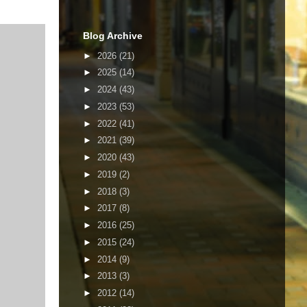
Blog Archive
►
2026
(21)
►
2025
(14)
►
2024
(43)
►
2023
(53)
►
2022
(41)
►
2021
(39)
►
2020
(43)
►
2019
(2)
►
2018
(3)
►
2017
(8)
►
2016
(25)
►
2015
(24)
►
2014
(9)
►
2013
(3)
►
2012
(14)