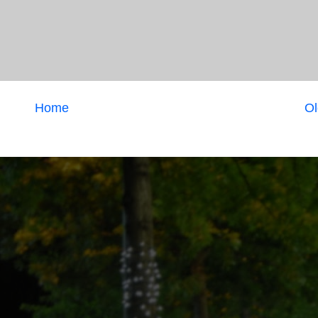
Home
Ol