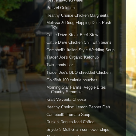
Nestle flavored water
Pretzel Goldfish
Healthy Choice Chicken Margherita
Melissa & Doug Flapping Duck Push
Toy
Cattle Drive Steak Beef Stew
Cattle Drive Chicken Chili with beans
Campbell's Italian-Style Wedding Soup
Trader Joe's Organic Ketchup
Twix candy bar
Trader Joe's BBQ shredded Chicken
Goldfish 100 calorie pouches.
Morning Star Farms: Veggie Bites
Country Scramble
Kraft Velveeta Cheese
Healthy Choice: Lemon Pepper Fish
Campbell's Tomato Soup
Dunkin' Donuts Iced Coffee
Snyder's MultiGrain sunflower chips