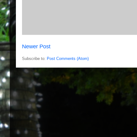
Newer Post
Subscribe to:
Post Comments (Atom)