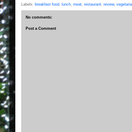
Labels:
breakfast food
,
lunch
,
meat
,
restaurant
,
review
,
vegetaria
No comments:
Post a Comment