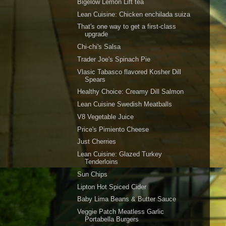
Bigelow Lemon Lift tea
Lean Cuisine: Chicken enchilada suiza
That's one way to get a first-class
upgrade
Chi-chi's Salsa
Trader Joe's Spinach Pie
Vlasic Tabasco flavored Kosher Dill
Spears
Healthy Choice: Creamy Dill Salmon
Lean Cuisine Swedish Meatballs
V8 Vegetable Juice
Price's Pimiento Cheese
Just Cherries
Lean Cuisine: Glazed Turkey
Tenderloins
Sun Chips
Lipton Hot Spiced Cider
Baby Lima Beans & Butter Sauce
Veggie Patch Meatless Garlic
Portabella Burgers