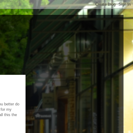
ou better do
 for my
ll this the