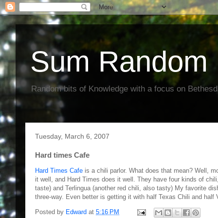
Sum Random 
Random bits of Knowledge with a focus on Bethes
Tuesday, March 6, 2007
Hard times Cafe
Hard Times Cafe
is a chili parlor. What does that mean? Well, most
it well, and Hard Times does it well. They have four kinds of chili
taste) and Terlingua (another red chili, also tasty) My favorite dis
three-way. Even better is getting it with half Texas Chili and half
Posted by
Edward
at
5:16 PM