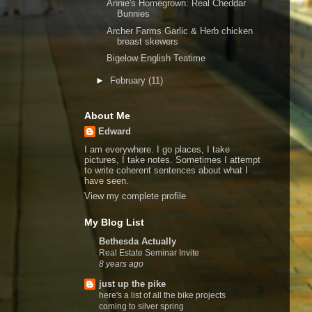
Annie's Homegrown: Real Cheddar
Bunnies
Archer Farms Garlic & Herb chicken
breast skewers
Bigelow English Teatime
►
February
(11)
About Me
Edward
I am everywhere. I go places, I take
pictures, I take notes. Sometimes I attempt
to write coherent sentences about what I
have seen.
View my complete profile
My Blog List
Bethesda Actually
Real Estate Seminar Invite
8 years ago
just up the pike
here's a list of all the bike projects
coming to silver spring