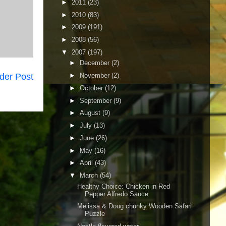
►
2011
(23)
►
2010
(83)
►
2009
(191)
►
2008
(56)
▼
2007
(197)
►
December
(2)
der Post
►
November
(2)
►
October
(12)
►
September
(9)
►
August
(9)
►
July
(13)
►
June
(26)
►
May
(16)
►
April
(43)
▼
March
(54)
Healthy Choice: Chicken in Red
Pepper Alfredo Sauce
Melissa & Doug chunky Wooden Safari
Puzzle