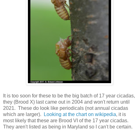
It is too soon for these to be the big batch of 17 year cicadas,
they (Brood X) last came out in 2004 and won't return until
2021. These do look like periodicals (not annual cicadas
which are larger).
Looking at the chart on wikipedia
, it is
most likely that these are Brood VI of the 17 year cicadas.
They aren't listed as being in Maryland so I can't be certain.