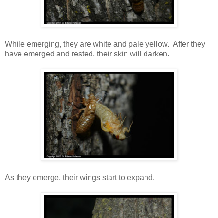
While emerging, they are white and pale yellow. After they
have emerged and rested, their skin will darken.
As they emerge, their wings start to expand.