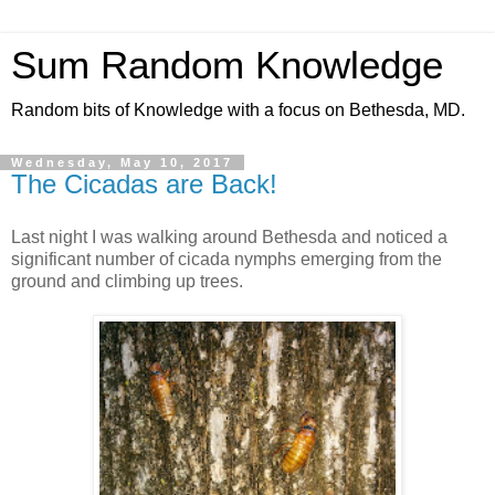
Sum Random Knowledge
Random bits of Knowledge with a focus on Bethesda, MD.
Wednesday, May 10, 2017
The Cicadas are Back!
Last night I was walking around Bethesda and noticed a
significant number of cicada nymphs emerging from the
ground and climbing up trees.