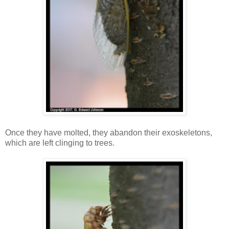
Once they have molted, they abandon their exoskeletons,
which are left clinging to trees.