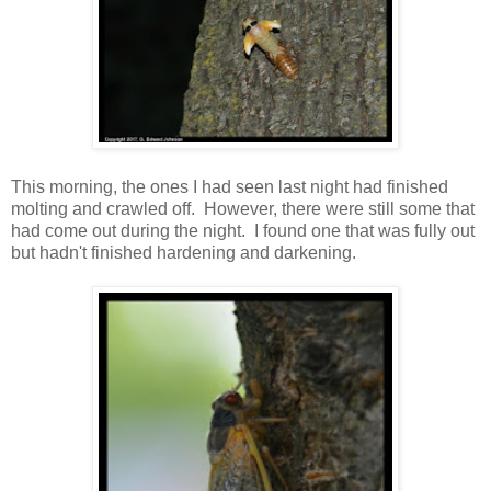
This morning, the ones I had seen last night had finished
molting and crawled off. However, there were still some that
had come out during the night. I found one that was fully out
but hadn't finished hardening and darkening.