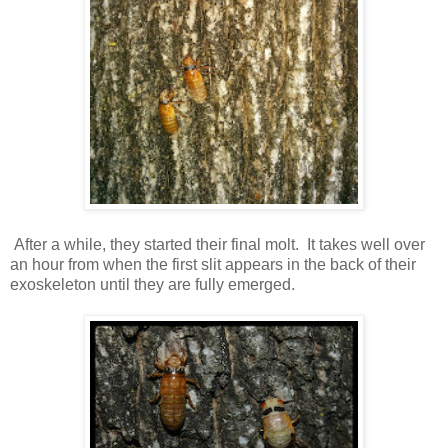
After a while, they started their final molt. It takes well over
an hour from when the first slit appears in the back of their
exoskeleton until they are fully emerged.