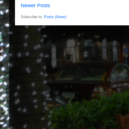
Newer Posts
Subscribe to:
Posts (Atom)