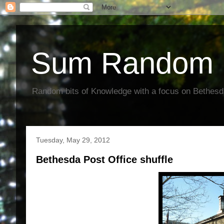
Sum Random 
Random bits of Knowledge with a focus on Bethes
Tuesday, May 29, 2012
Bethesda Post Office shuffle