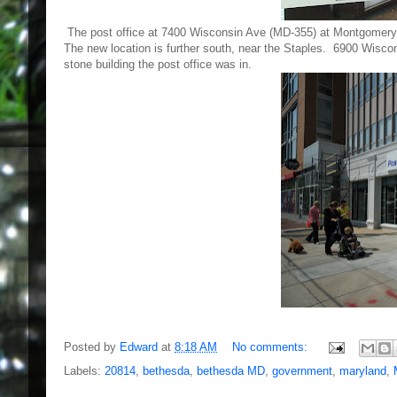
The post office at 7400 Wisconsin Ave (MD-355) at Montgomery 
The new location is further south, near the Staples. 6900 Wisconsi
stone building the post office was in.
Posted by
Edward
at
8:18 AM
No comments:
Labels:
20814
,
bethesda
,
bethesda MD
,
government
,
maryland
,