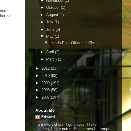
►
November
(1)
►
October
(1)
ared out.
►
August
(2)
hat old
►
July
(1)
►
June
(5)
▼
May
(1)
Bethesda Post Office shuffle
►
April
(2)
►
March
(1)
►
2011
(23)
►
2010
(83)
►
2009
(191)
►
2008
(56)
►
2007
(197)
About Me
Edward
I am everywhere. I go places, I take
pictures, I take notes. Sometimes I attempt