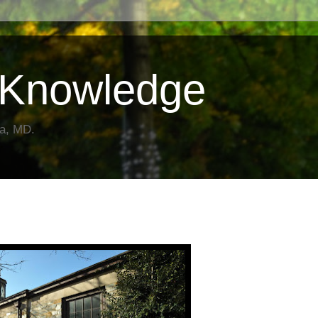
Knowledge
da, MD.