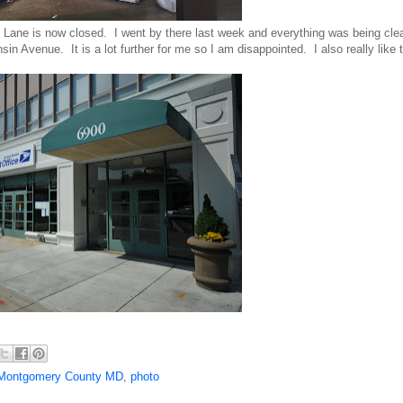
Lane is now closed. I went by there last week and everything was being cle
n Avenue. It is a lot further for me so I am disappointed. I also really like t
Montgomery County MD
,
photo