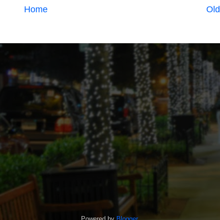
Home
Old
Powered by
Blogger
.