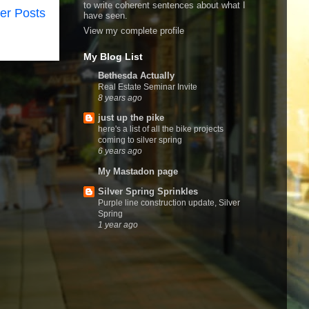
to write coherent sentences about what I
er Posts
have seen.
View my complete profile
My Blog List
Bethesda Actually
Real Estate Seminar Invite
8 years ago
just up the pike
here's a list of all the bike projects
coming to silver spring
6 years ago
My Mastadon page
Silver Spring Sprinkles
Purple line construction update, Silver
Spring
1 year ago