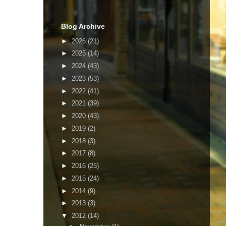
Blog Archive
►
2026
(21)
►
2025
(14)
►
2024
(43)
►
2023
(53)
►
2022
(41)
►
2021
(39)
►
2020
(43)
►
2019
(2)
►
2018
(3)
►
2017
(8)
►
2016
(25)
►
2015
(24)
►
2014
(9)
►
2013
(3)
▼
2012
(14)