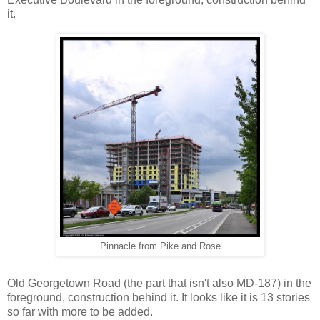
it.
Pinnacle from Pike and Rose
Old Georgetown Road (the part that isn't also MD-187) in the
foreground, construction behind it. It looks like it is 13 stories
so far with more to be added.