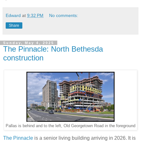
Edward
at
9:32 PM
No comments:
Share
Sunday, May 4, 2025
The Pinnacle: North Bethesda
construction
Pallas is behind and to the left, Old Georgetown Road in the foreground
The Pinnacle
is a senior living building arriving in 2026. It is