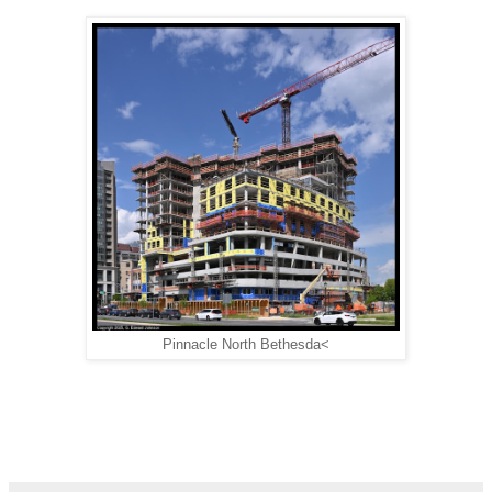
Pinnacle North Bethesda<