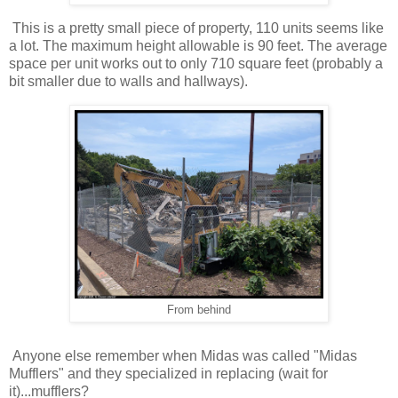
This is a pretty small piece of property, 110 units seems like
a lot. The maximum height allowable is 90 feet. The average
space per unit works out to only 710 square feet (probably a
bit smaller due to walls and hallways).
From behind
Anyone else remember when Midas was called "Midas
Mufflers" and they specialized in replacing (wait for
it)...mufflers?