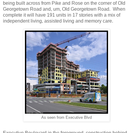
being built across from Pike and Rose on the corner of Old
Georgetown Road and, um, Old Georgetown Road. When
complete it will have 191 units in 17 stories with a mix of
independent living, assisted living and memory care.
As seen from Executive Blvd
Executive Boulevard in the foreground, construction behind