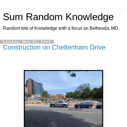
Sum Random Knowledge
Random bits of Knowledge with a focus on Bethesda, MD.
Sunday, May 11, 2025
Construction on Cheltenham Drive