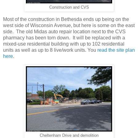
Construction and CVS
Most of the construction in Bethesda ends up being on the
west side of Wisconsin Avenue, but here is some on the east
side. The old Midas auto repair location next to the CVS
pharmacy has been torn down. It will be replaced with a
mixed-use residential building with up to 102 residential
units as well as up to 8 live/work units. You
read the site plan
here
.
Cheltenham Drive and demolition