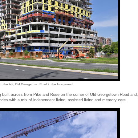
 to the left, Old Georgetown Road in the foreground
being built across from Pike and Rose on the corner of Old Georgetown Road and
ries with a mix of independent living, assisted living and memory care.