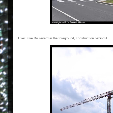
Executive Boulevard in the foreground, construction behind it.