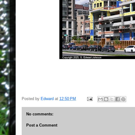
Posted by
Edward
at
12:50 PM
No comments:
Post a Comment