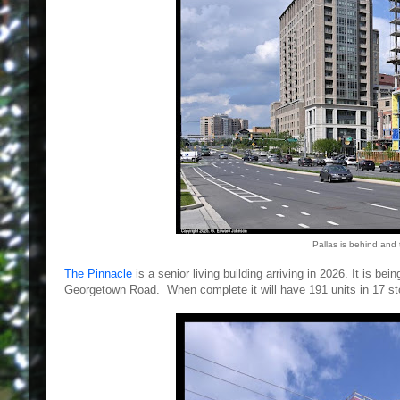
Pallas is behind and
The Pinnacle
is a senior living building arriving in 2026. It is 
Georgetown Road. When complete it will have 191 units in 17 sto