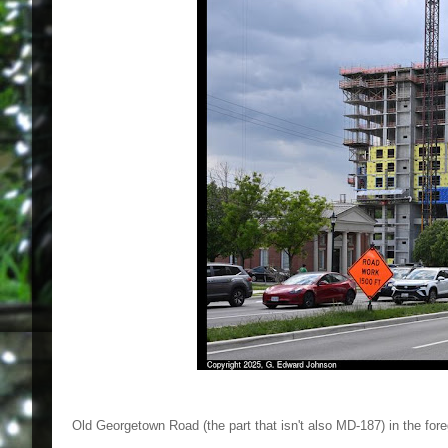
Old Georgetown Road (the part that isn't also MD-187) in the foregr