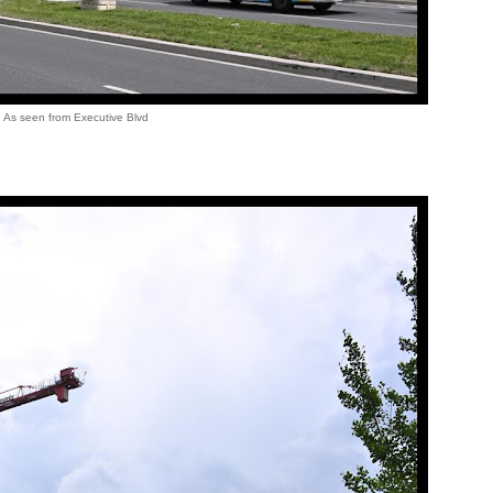
As seen from Executive Blvd