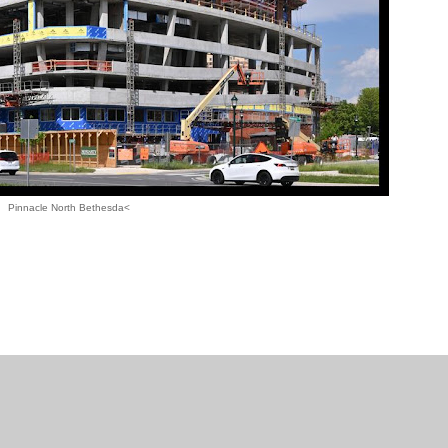
Pinnacle North Bethesda<