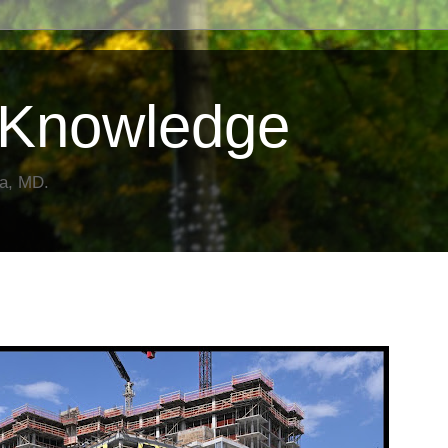
Knowledge
da, MD.