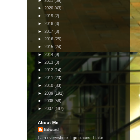
►
2021
(39)
►
2020
(43)
►
2019
(2)
►
2018
(3)
►
2017
(8)
►
2016
(25)
►
2015
(24)
►
2014
(9)
►
2013
(3)
►
2012
(14)
►
2011
(23)
►
2010
(83)
►
2009
(191)
►
2008
(56)
►
2007
(197)
About Me
Edward
I am everywhere. I go places, I take