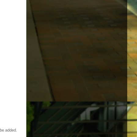
 be added.