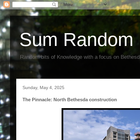
Sum Random 
Random bits of Knowledge with a focus on Bethes
Sunday, May 4, 2025
The Pinnacle: North Bethesda construction