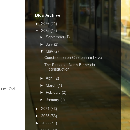
Blog Archive
►
2026
(21)
▼
2025
(14)
►
September
(1)
►
July
(1)
▼
May
(2)
Construction on Cheltenham Drive
The Pinnacle: North Bethesda
construction
►
April
(2)
►
March
(4)
, um, Old
►
February
(2)
►
January
(2)
►
2024
(43)
►
2023
(53)
►
2022
(41)