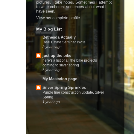
pictures, I take notes. Sometimes I attempt
to write coherent sentences about what I
have seen.
View my complete profile
My Blog List
Bethesda Actually
Real Estate Seminar Invite
8 years ago
just up the pike
here's a list of all the bike projects
coming to silver spring
6 years ago
My Mastadon page
Silver Spring Sprinkles
Purple line construction update, Silver
Spring
1 year ago