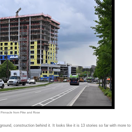
Pinnacle from Pike and Rose
ound, construction behind it. It looks like it is 13 stories so far with more to