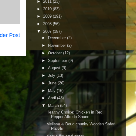
►
2011
(23)
►
2010
(83)
►
2009
(191)
►
2008
(56)
▼
2007
(197)
der Post
►
December
(2)
►
November
(2)
►
October
(12)
►
September
(9)
►
August
(9)
►
July
(13)
►
June
(26)
►
May
(16)
►
April
(43)
▼
March
(54)
Healthy Choice: Chicken in Red
Pepper Alfredo Sauce
Melissa & Doug chunky Wooden Safari
Puzzle