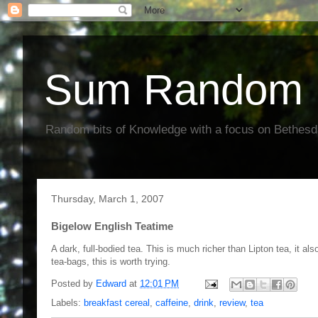
Sum Random 
Random bits of Knowledge with a focus on Bethes
Thursday, March 1, 2007
Bigelow English Teatime
A dark, full-bodied tea. This is much richer than Lipton tea, it als
tea-bags, this is worth trying.
Posted by
Edward
at
12:01 PM
Labels:
breakfast cereal
,
caffeine
,
drink
,
review
,
tea