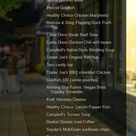
Nestle flavored water
Pretzel Goldfish
Healthy Choice Chicken Margherita
Melissa & Doug Flapping Duck Push
Toy
Cattle Drive Steak Beef Stew
Cattle Drive Chicken Chili with beans
Campbell's Italian-Style Wedding Soup
Trader Joe's Organic Ketchup
Twix candy bar
Trader Joe's BBQ shredded Chicken
Goldfish 100 calorie pouches.
Morning Star Farms: Veggie Bites
Country Scramble
Kraft Velveeta Cheese
Healthy Choice: Lemon Pepper Fish
Campbell's Tomato Soup
Dunkin' Donuts Iced Coffee
Snyder's MultiGrain sunflower chips