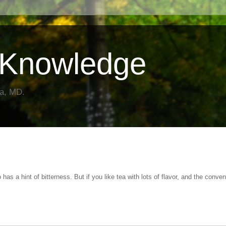
Knowledge
da, MD.
o has a hint of bitterness. But if you like tea with lots of flavor, and the conve