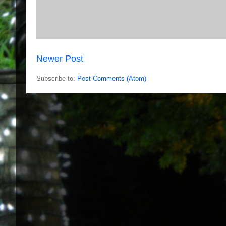
Newer Post
Subscribe to:
Post Comments (Atom)