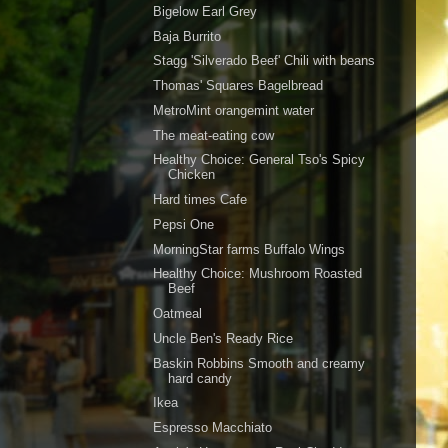
Bigelow Earl Grey
Baja Burrito
Stagg 'Silverado Beef' Chili with beans
Thomas' Squares Bagelbread
MetroMint orangemint water
The meat-eating cow
Healthy Choice: General Tso's Spicy
Chicken
Hard times Cafe
Pepsi One
MorningStar farms Buffalo Wings
Healthy Choice: Mushroom Roasted
Beef
Oatmeal
Uncle Ben's Ready Rice
Baskin Robbins Smooth and creamy
hard candy
Ikea
Espresso Macchiato