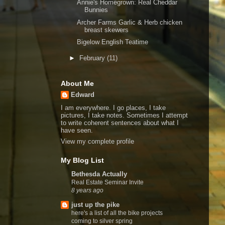
Annie's Homegrown: Real Cheddar
Bunnies
Archer Farms Garlic & Herb chicken
breast skewers
Bigelow English Teatime
►
February
(11)
About Me
Edward
I am everywhere. I go places, I take
pictures, I take notes. Sometimes I attempt
to write coherent sentences about what I
have seen.
View my complete profile
My Blog List
Bethesda Actually
Real Estate Seminar Invite
8 years ago
just up the pike
here's a list of all the bike projects
coming to silver spring