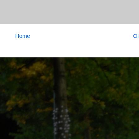
Home
Ol