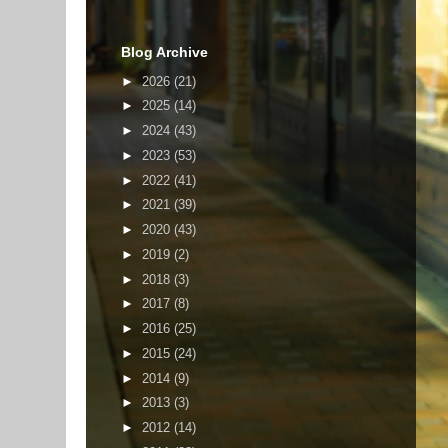
Blog Archive
►
2026
(21)
►
2025
(14)
►
2024
(43)
►
2023
(53)
►
2022
(41)
►
2021
(39)
►
2020
(43)
►
2019
(2)
►
2018
(3)
►
2017
(8)
►
2016
(25)
►
2015
(24)
►
2014
(9)
►
2013
(3)
►
2012
(14)