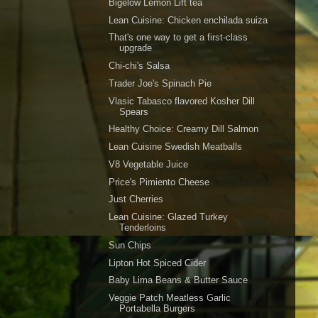
Bigelow Lemon Lift tea
Lean Cuisine: Chicken enchilada suiza
That's one way to get a first-class
upgrade
Chi-chi's Salsa
Trader Joe's Spinach Pie
Vlasic Tabasco flavored Kosher Dill
Spears
Healthy Choice: Creamy Dill Salmon
Lean Cuisine Swedish Meatballs
V8 Vegetable Juice
Price's Pimiento Cheese
Just Cherries
Lean Cuisine: Glazed Turkey
Tenderloins
Sun Chips
Lipton Hot Spiced Cider
Baby Lima Beans & Butter Sauce
Veggie Patch Meatless Garlic
Portabella Burgers