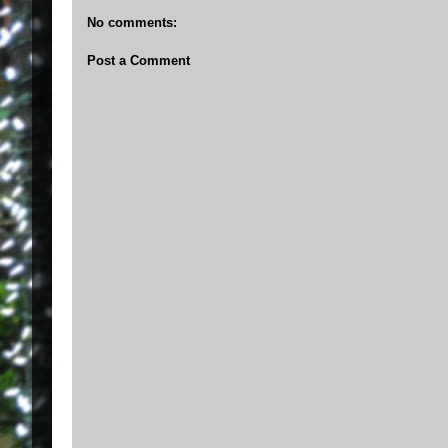
No comments:
Post a Comment