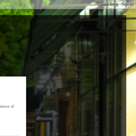
nience of