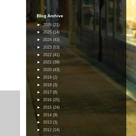
Blog Archive
►
2026
(21)
►
2025
(14)
►
2024
(43)
►
2023
(53)
►
2022
(41)
►
2021
(39)
►
2020
(43)
►
2019
(2)
►
2018
(3)
►
2017
(8)
►
2016
(25)
►
2015
(24)
►
2014
(9)
►
2013
(3)
►
2012
(14)