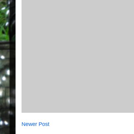
Newer Post