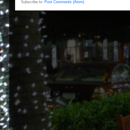
Subscribe to:
Post Comments (Atom)