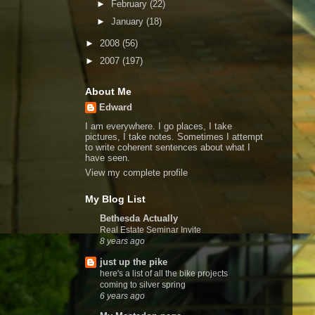
►
February
(22)
►
January
(18)
►
2008
(56)
►
2007
(197)
About Me
Edward
I am everywhere. I go places, I take
pictures, I take notes. Sometimes I attempt
to write coherent sentences about what I
have seen.
View my complete profile
My Blog List
Bethesda Actually
Real Estate Seminar Invite
8 years ago
just up the pike
here's a list of all the bike projects
coming to silver spring
6 years ago