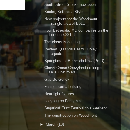
South Street Steaks now open
Bricks, Bethesda Style
New projects for the Woodmont
Triangle area of Bet...
Four Bethesda, MD companies on the
Fortune 500 list
The circus is coming
Review: Quiznos Pesto Turkey
Torpedo
Springtime at Bethesda Row (PotD)
Chevy Chase Chevyland no longer
sells Chevrolets
Gas Be Gone?
Falling from a building
Neat light fixtures
Ladybug on Forsythia
Sugarloaf Craft Festival this weekend
The construction on Woodmont
►
March
(18)