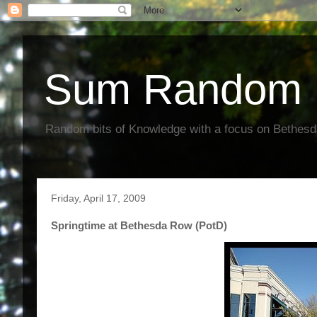
Sum Random 
Random bits of Knowledge with a focus on Bethes
Friday, April 17, 2009
Springtime at Bethesda Row (PotD)