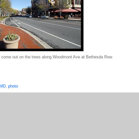
ng to come out on the trees along Woodmont Ave at Bethesda Row.
 MD
,
photo