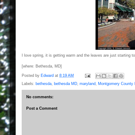
I love spring, it is getting warm and the leaves are just starti
[where: Bethesda, MD]
Posted by
Edward
at
8:19 AM
Labels:
bethesda
,
bethesda MD
,
maryland
,
Montgomery County
No comments:
Post a Comment