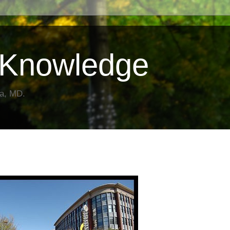
Knowledge
da, MD.