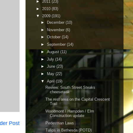
►
2011
(23)
►
2010
(83)
▼
2009
(191)
►
December
(10)
►
November
(6)
►
October
(14)
►
September
(14)
►
August
(11)
►
July
(14)
►
June
(23)
►
May
(22)
▼
April
(19)
Review: South Street Steaks
cheeseteak
The rest area on the Capital Crescent
Trail
Woodmont / Hampden / Elm
Construction update
der Post
Pedestrian Laws
Tulips in Bethesda (POTD)