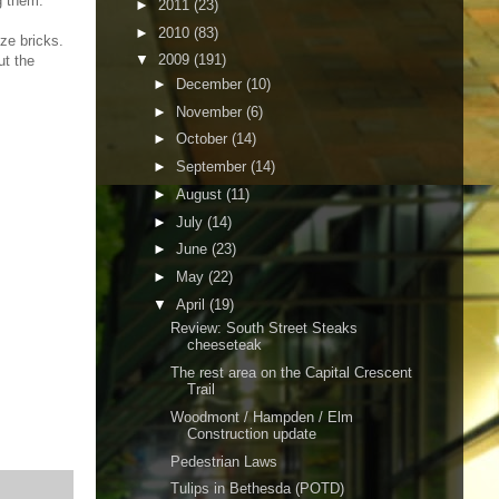
g them.
►
2011
(23)
►
2010
(83)
ize bricks.
▼
2009
(191)
ut the
►
December
(10)
►
November
(6)
►
October
(14)
►
September
(14)
►
August
(11)
►
July
(14)
►
June
(23)
►
May
(22)
▼
April
(19)
Review: South Street Steaks
cheeseteak
The rest area on the Capital Crescent
Trail
Woodmont / Hampden / Elm
Construction update
Pedestrian Laws
Tulips in Bethesda (POTD)