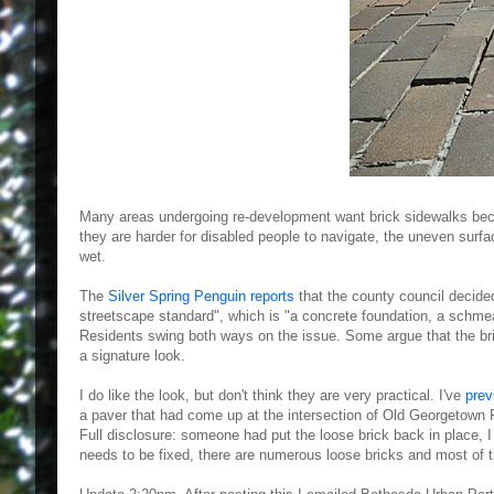
Many areas undergoing re-development want brick sidewalks be
they are harder for disabled people to navigate, the uneven surf
wet.
The
Silver Spring Penguin reports
that the county council decide
streetscape standard", which is "a concrete foundation, a schmear
Residents swing both ways on the issue. Some argue that the bri
a signature look.
I do like the look, but don't think they are very practical. I've
prev
a paver that had come up at the intersection of Old Georgetown 
Full disclosure: someone had put the loose brick back in place, I
needs to be fixed, there are numerous loose bricks and most of 