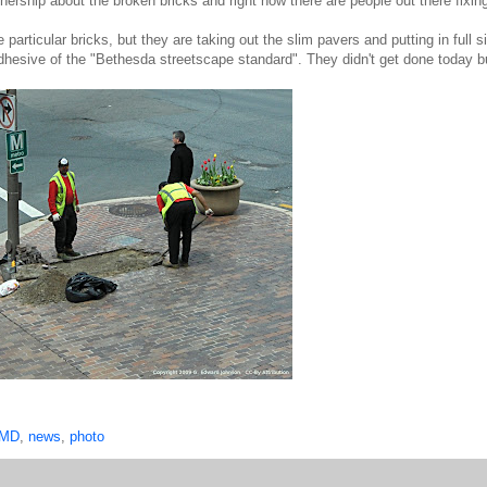
ership about the broken bricks and right now there are people out there fixin
rticular bricks, but they are taking out the slim pavers and putting in full s
/adhesive of the "Bethesda streetscape standard". They didn't get done today b
 MD
,
news
,
photo