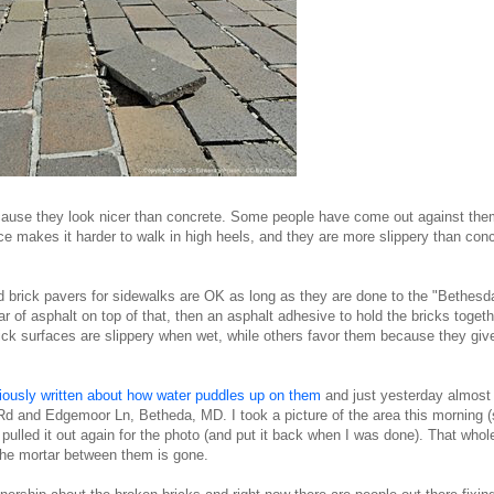
cause they look nicer than concrete. Some people have come out against th
ace makes it harder to walk in high heels, and they are more slippery than con
d brick pavers for sidewalks are OK as long as they are done to the "Bethesd
 of asphalt on top of that, then an asphalt adhesive to hold the bricks togeth
ck surfaces are slippery when wet, while others favor them because they giv
iously written about how water puddles up on them
and just yesterday almost 
Rd and Edgemoor Ln, Betheda, MD. I took a picture of the area this morning 
 pulled it out again for the photo (and put it back when I was done). That whol
the mortar between them is gone.