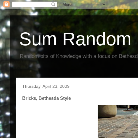
Sum Random 
Random bits of Knowledge with a focus on Bethes
Thursday, April 23, 2009
Bricks, Bethesda Style