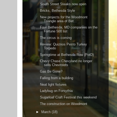
South Street Steaks now open
Bricks, Bethesda Style
New projects for the Woodmont
Triangle area of Bet...
Four Bethesda, MD companies on the
Fortune 500 list
The circus is coming
Review: Quiznos Pesto Turkey
Torpedo
Springtime at Bethesda Row (PotD)
Chevy Chase Chevyland no longer
sells Chevrolets
Gas Be Gone?
Falling from a building
Neat light fixtures
Ladybug on Forsythia
Sugarloaf Craft Festival this weekend
The construction on Woodmont
►
March
(18)