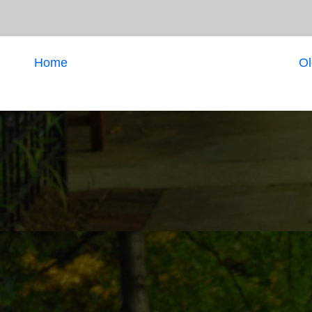
Home
Ol