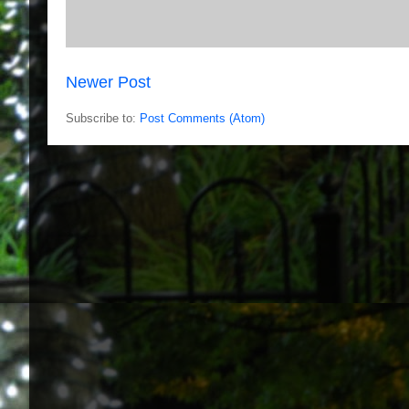
Newer Post
Subscribe to:
Post Comments (Atom)