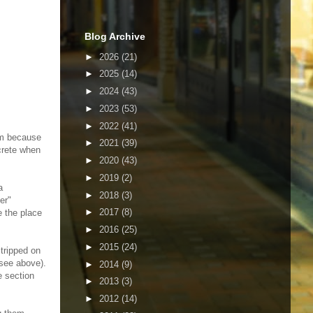
Blog Archive
►
2026
(21)
►
2025
(14)
►
2024
(43)
►
2023
(53)
►
2022
(41)
em because
►
2021
(39)
crete when
►
2020
(43)
►
2019
(2)
a
►
2018
(3)
er"
►
2017
(8)
e the place
►
2016
(25)
►
2015
(24)
tripped on
(see above).
►
2014
(9)
e section
►
2013
(3)
►
2012
(14)