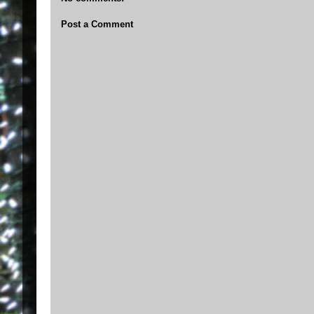
Post a Comment