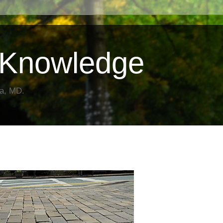
Knowledge
da, MD.