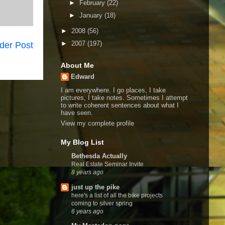
►
February
(22)
►
January
(18)
►
2008
(56)
►
2007
(197)
der Post
About Me
Edward
I am everywhere. I go places, I take
pictures, I take notes. Sometimes I attempt
to write coherent sentences about what I
have seen.
View my complete profile
My Blog List
Bethesda Actually
Real Estate Seminar Invite
8 years ago
just up the pike
here's a list of all the bike projects
coming to silver spring
6 years ago