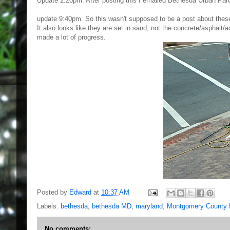
Update 2:20pm. After posting this I emailed Bethesda Urban Partn
update 9:40pm. So this wasn't supposed to be a post about these pa
It also looks like they are set in sand, not the concrete/asphalt
made a lot of progress.
Posted by
Edward
at
10:37 AM
Labels:
bethesda
,
bethesda MD
,
maryland
,
Montgomery County
No comments: