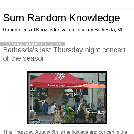
Sum Random Knowledge
Random bits of Knowledge with a focus on Bethesda, MD.
Tuesday, August 4, 2009
Bethesda's last Thursday night concert
of the season
This Thursday, August 6th is the last evening concert in the