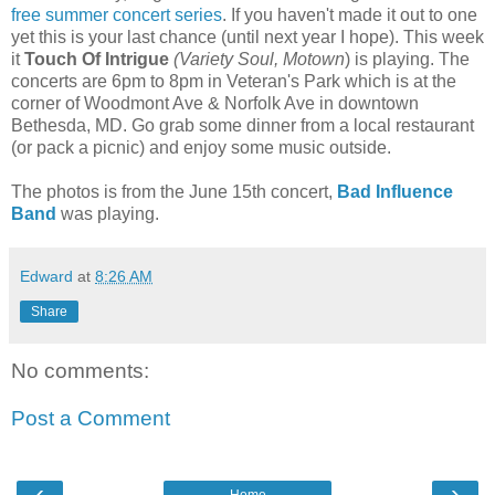
free summer concert series
. If you haven't made it out to one
yet this is your last chance (until next year I hope). This week
it
Touch Of Intrigue
(Variety Soul, Motown
) is playing. The
concerts are 6pm to 8pm in Veteran's Park which is at the
corner of
Woodmont Ave & Norfolk Ave
in downtown
Bethesda, MD. Go grab some dinner from a local restaurant
(or pack a picnic) and enjoy some music outside.
The photos is from the June 15th concert,
Bad Influence
Band
was playing.
Edward
at
8:26 AM
Share
No comments:
Post a Comment
‹
›
Home