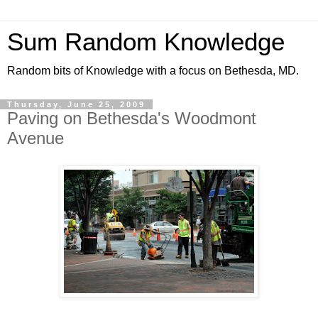
Sum Random Knowledge
Random bits of Knowledge with a focus on Bethesda, MD.
Thursday, June 25, 2009
Paving on Bethesda's Woodmont
Avenue