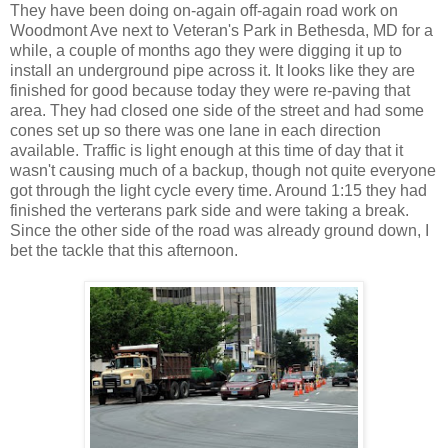
They have been doing on-again off-again road work on
Woodmont Ave next to Veteran's Park in Bethesda, MD for a
while, a couple of months ago they were digging it up to
install an underground pipe across it. It looks like they are
finished for good because today they were re-paving that
area. They had closed one side of the street and had some
cones set up so there was one lane in each direction
available. Traffic is light enough at this time of day that it
wasn't causing much of a backup, though not quite everyone
got through the light cycle every time. Around 1:15 they had
finished the verterans park side and were taking a break.
Since the other side of the road was already ground down, I
bet the tackle that this afternoon.