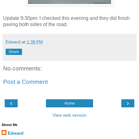
Update 9:30pm: I checked this evening and they did finish
paving both sides of the road.
Edward
at
1:38 PM
Share
No comments:
Post a Comment
‹
›
Home
View web version
About Me
Edward