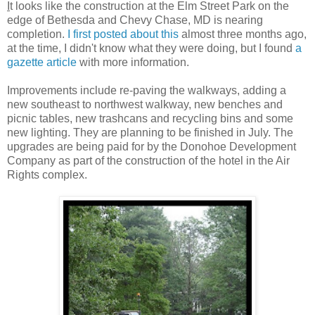
I
t looks like the construction at the Elm Street Park on the
edge of Bethesda and Chevy Chase, MD is nearing
completion.
I first posted about this
almost three months ago,
at the time, I didn't know what they were doing, but I found
a
gazette article
with more information.
Improvements include re-paving the walkways, adding a
new southeast to northwest walkway, new benches and
picnic tables, new trashcans and recycling bins and some
new lighting. They are planning to be finished in July. The
upgrades are being paid for by the Donohoe Development
Company as part of the construction of the hotel in the Air
Rights complex.