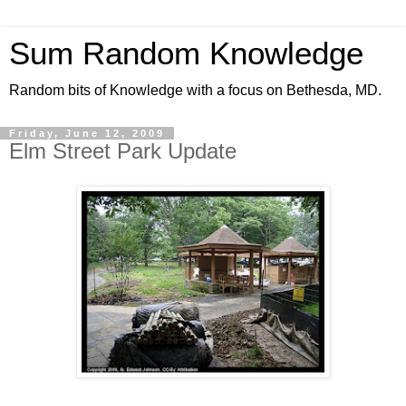
Sum Random Knowledge
Random bits of Knowledge with a focus on Bethesda, MD.
Friday, June 12, 2009
Elm Street Park Update