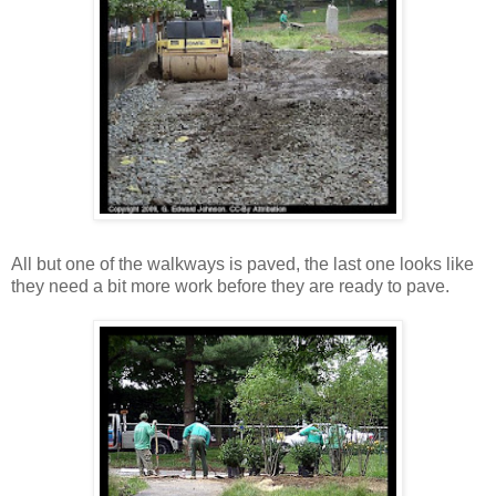
All but one of the walkways is paved, the last one looks like
they need a bit more work before they are ready to pave.