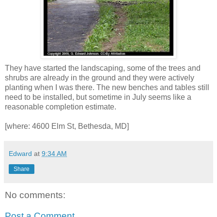
They have started the landscaping, some of the trees and
shrubs are already in the ground and they were actively
planting when I was there. The new benches and tables still
need to be installed, but sometime in July seems like a
reasonable completion estimate.
[where: 4600 Elm St, Bethesda, MD]
Edward
at
9:34 AM
Share
No comments:
Post a Comment