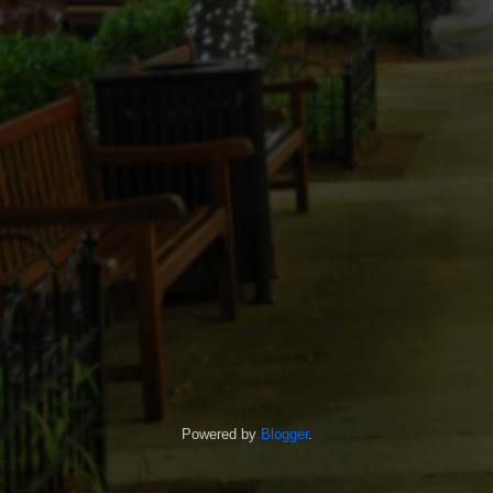
Powered by
Blogger
.