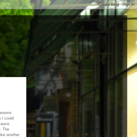
shrooms
 I could
sauce,
. The
ike another