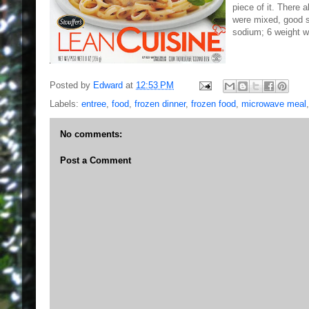
piece of it. There 
were mixed, good s
sodium; 6 weight w
Posted by
Edward
at
12:53 PM
Labels:
entree
,
food
,
frozen dinner
,
frozen food
,
microwave meal
No comments:
Post a Comment