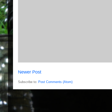
Newer Post
Subscribe to:
Post Comments (Atom)