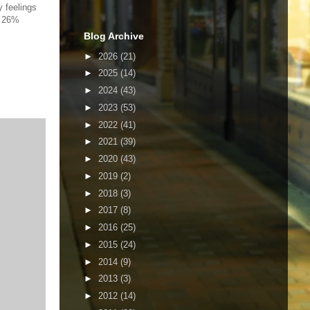
y feelings
; 26%
Blog Archive
►
2026
(21)
►
2025
(14)
►
2024
(43)
►
2023
(53)
►
2022
(41)
►
2021
(39)
►
2020
(43)
►
2019
(2)
►
2018
(3)
►
2017
(8)
►
2016
(25)
►
2015
(24)
►
2014
(9)
►
2013
(3)
►
2012
(14)