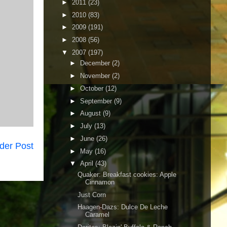
►
2011
(23)
►
2010
(83)
►
2009
(191)
►
2008
(56)
▼
2007
(197)
►
December
(2)
►
November
(2)
►
October
(12)
►
September
(9)
►
August
(9)
►
July
(13)
►
June
(26)
der Post
►
May
(16)
▼
April
(43)
Quaker: Breakfast cookies: Apple
Cinnamon
Just Corn
Haagen-Dazs: Dulce De Leche
Caramel