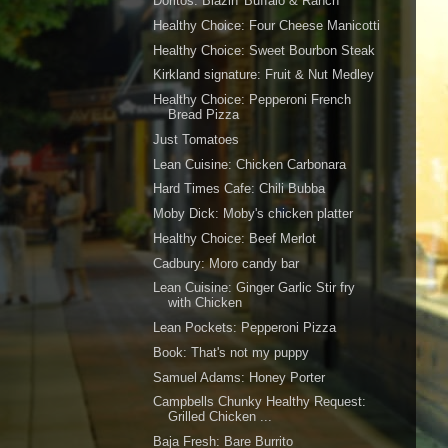
Doritos: Blazin' Buffalo & Ranch
Healthy Choice: Four Cheese Manicotti
Healthy Choice: Sweet Bourbon Steak
Kirkland signature: Fruit & Nut Medley
Healthy Choice: Pepperoni French
Bread Pizza
Just Tomatoes
Lean Cuisine: Chicken Carbonara
Hard Times Cafe: Chili Bubba
Moby Dick: Moby's chicken platter
Healthy Choice: Beef Merlot
Cadbury: Moro candy bar
Lean Cuisine: Ginger Garlic Stir fry
with Chicken
Lean Pockets: Pepperoni Pizza
Book: That's not my puppy
Samuel Adams: Honey Porter
Campbells Chunky Healthy Request:
Grilled Chicken ...
Baja Fresh: Bare Burrito