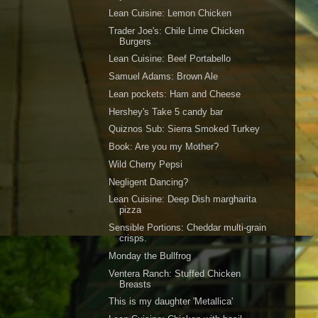
Lean Cuisine: Lemon Chicken
Trader Joe's: Chile Lime Chicken
Burgers
Lean Cuisine: Beef Portabello
Samuel Adams: Brown Ale
Lean pockets: Ham and Cheese
Hershey's Take 5 candy bar
Quiznos Sub: Sierra Smoked Turkey
Book: Are you my Mother?
Wild Cherry Pepsi
Negligent Dancing?
Lean Cuisine: Deep Dish margharita
pizza
Sensible Portions: Cheddar multi-grain
crisps.
Monday the Bullfrog
Ventera Ranch: Stuffed Chicken
Breasts
This is my daughter 'Metallica'