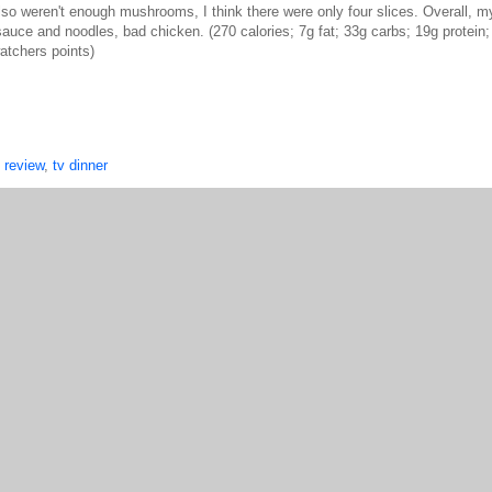
also weren't enough mushrooms, I think there were only four slices. Overall, m
auce and noodles, bad chicken. (270 calories; 7g fat; 33g carbs; 19g protein
atchers points)
,
review
,
tv dinner