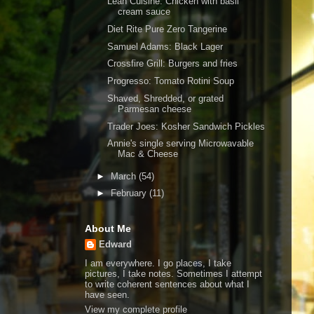
Lean Cuisine: Chicken with basil
cream sauce
Diet Rite Pure Zero Tangerine
Samuel Adams: Black Lager
Crossfire Grill: Burgers and fries
Progresso: Tomato Rotini Soup
Shaved, Shredded, or grated
Parmesan cheese
Trader Joes: Kosher Sandwich Pickles
Annie's single serving Microwavable
Mac & Cheese
►
March
(54)
►
February
(11)
About Me
Edward
I am everywhere. I go places, I take
pictures, I take notes. Sometimes I attempt
to write coherent sentences about what I
have seen.
View my complete profile