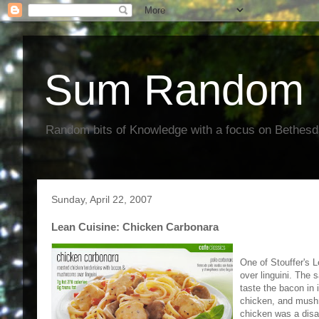
Sum Random 
Random bits of Knowledge with a focus on Bethes
Sunday, April 22, 2007
Lean Cuisine: Chicken Carbonara
One of Stouffer's 
over linguini. The 
taste the bacon in 
chicken, and mushr
chicken was a disa