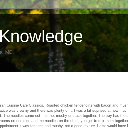
Knowledge
da, MD.
Lean Cuisine Cafe Classics. Roasted chicken tenderloins with bacon and mu
sauce was creamy and there was plenty of it. I was a bit suprised at how much
it. The noodles came out fine, not mushy or stuck together. The tray has the 
ooms on one side and the noodles on the other, you get to mix them together
ppointment it was tastless and mushy, not a good texture. I also would have l