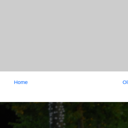
Home
Ol