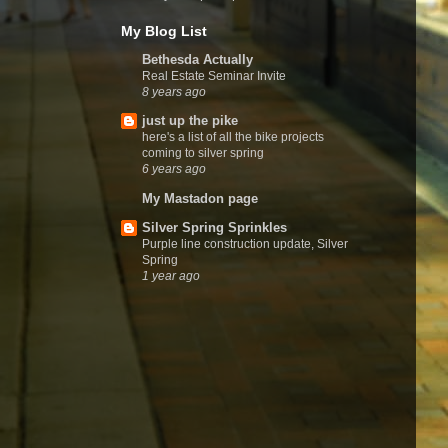
My Blog List
Bethesda Actually
Real Estate Seminar Invite
8 years ago
just up the pike
here's a list of all the bike projects
coming to silver spring
6 years ago
My Mastadon page
Silver Spring Sprinkles
Purple line construction update, Silver
Spring
1 year ago