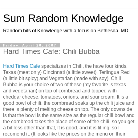
Sum Random Knowledge
Random bits of Knowledge with a focus on Bethesda, MD.
Friday, April 20, 2007
Hard Times Cafe: Chili Bubba
Hard Times Cafe
specializes in Chili, the have four kinds,
Texas (meat only) Cincinnati (a little sweet), Terlingua Red
(a little bit spicy) and Vegetarian (made with soy). Chili
Bubba is your choice of two of these (my favorite is texas
and vegetarian) on top of cornbread and topped with
cheddar cheese, tomatoes, onions, and sour cream. It is a
good bowl of chili, the cornbread soaks up the chili juice and
there is plenty of melting cheese on top. The only downside
is that the bowl is the same size as the regular chili bowl and
the cornbread takes the place of some of the chili, so you get
a bit less other than that, It is good, and it is filling, so I
recomend it. (It looks like the prices on the menu on their