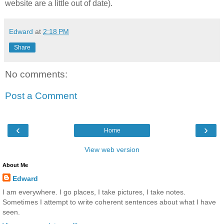
website are a little out of date).
Edward
at
2:18 PM
Share
No comments:
Post a Comment
‹
›
Home
View web version
About Me
Edward
I am everywhere. I go places, I take pictures, I take notes.
Sometimes I attempt to write coherent sentences about what I have
seen.