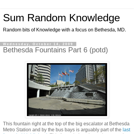
Sum Random Knowledge
Random bits of Knowledge with a focus on Bethesda, MD.
Wednesday, October 14, 2009
Bethesda Fountains Part 6 (potd)
This fountain right at the top of the big escalator at Bethesda
Metro Station and by the bus bays is arguably part of the
last