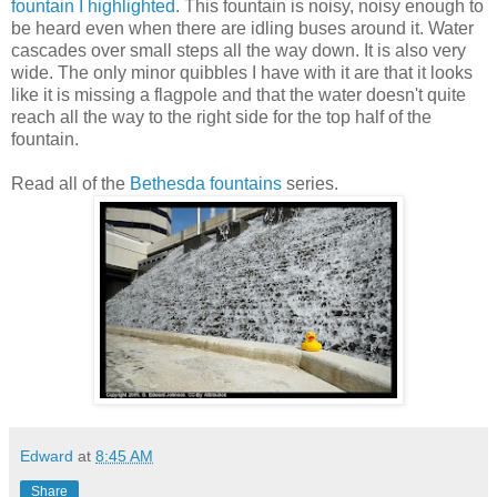
fountain I highlighted
. This fountain is noisy, noisy enough to
be heard even when there are idling buses around it. Water
cascades over small steps all the way down. It is also very
wide. The only minor quibbles I have with it are that it looks
like it is missing a flagpole and that the water doesn't quite
reach all the way to the right side for the top half of the
fountain.
Read all of the
Bethesda fountains
series.
Edward
at
8:45 AM
Share