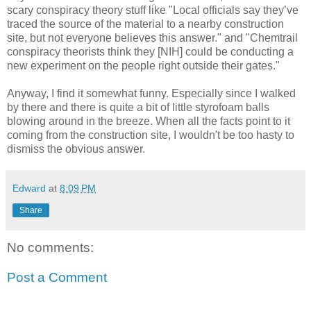
scary conspiracy theory stuff like "Local officials say they’ve
traced the source of the material to a nearby construction
site, but not everyone believes this answer." and "Chemtrail
conspiracy theorists think they [NIH] could be conducting a
new experiment on the people right outside their gates."
Anyway, I find it somewhat funny. Especially since I walked
by there and there is quite a bit of little styrofoam balls
blowing around in the breeze. When all the facts point to it
coming from the construction site, I wouldn't be too hasty to
dismiss the obvious answer.
Edward
at
8:09 PM
Share
No comments:
Post a Comment