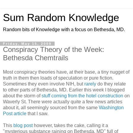
Sum Random Knowledge
Random bits of Knowledge with a focus on Bethesda, MD.
Friday, May 15, 2009
Conspiracy Theory of the Week:
Bethesda Chemtrails
Most conspiracy theories have, at their base, a tiny nugget of
truth in them then loads of speculation or pure fiction.
Sometimes they even involve NIH, but
rarely
do they relate
to other parts of Bethesda, MD. Earlier this week I blogged
about the storm of
stuff coming from the hotel construction
on
Waverly St. There were actually quite a few news articles
about it, all seemingly sourced from the same
Washington
Post article
that I saw.
This
blog post
however, takes the cake, calling it a
"mysterious substance raining on Bethesda, MD" full of