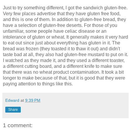
Just to try something different, I got the sandwich gluten-free.
Very few places advertise that they have gluten free food,
and this is one of them. In addition to gluten-free bread, they
have a selection of gluten-free deserts. For those of you
unfamiliar, some people have celiac disease or an
intolerance of gluten or wheat. It generally makes it very hard
to eat out since just about everything has gluten in it. The
bread was frozen (they toasted it to thaw it out) and didn't
taste bad at all, they also had gluten-free mustard to put on it.
I watched as they made it, and they used a different toaster,
a different cutting board, and a different knife to make sure
that there was no wheat product contamination. It took a bit
longer to make because of that, but it is good that they were
paying attention to things like this.
Edward
at
9:39 PM
Share
1 comment: