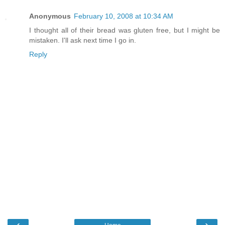
Anonymous
February 10, 2008 at 10:34 AM
I thought all of their bread was gluten free, but I might be
mistaken. I'll ask next time I go in.
Reply
‹
›