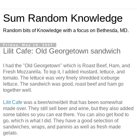
Sum Random Knowledge
Random bits of Knowledge with a focus on Bethesda, MD.
Friday, May 18, 2007
Lilit Cafe: Old Georgetown sandwich
I had the "Old Georgetown" which is Roast Beef, Ham, and
Fresh Mozzarella. To top it, I added mustard, lettuce, and
tomato. The lettuce was very finely shredded iceburge
lettuce. The sandwich was good, roast beef and ham go
together well.
Lilit Cafe
was a beer/wine/deli that has been somewhat
made over. They still sell beer and wine, but they also added
some tables so you can eat there. You can also get food to
go, which is what I did. They have a good selection of
sandwiches, wraps, and paninis as well as fresh made
gelato.