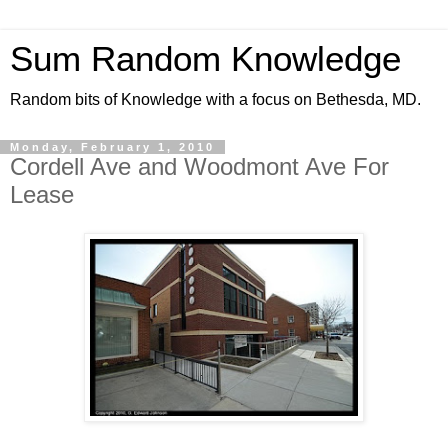
Sum Random Knowledge
Random bits of Knowledge with a focus on Bethesda, MD.
Monday, February 1, 2010
Cordell Ave and Woodmont Ave For
Lease