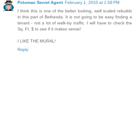
Potomac Secret Agent
February 1, 2010 at 1:58 PM
I think this is one of the better looking, well scaled rebuilds
in this part of Bethesda. It is not going to be easy finding a
tenant - not a lot of walk-by traffic. I will have to check the
Sq. Ft. $ to see if it makes sense!
I LIKE THE MURAL!
Reply