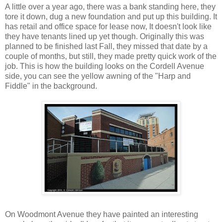
A little over a year ago, there was a bank standing here, they
tore it down, dug a new foundation and put up this building. It
has retail and office space for lease now, It doesn't look like
they have tenants lined up yet though. Originally this was
planned to be finished last Fall, they missed that date by a
couple of months, but still, they made pretty quick work of the
job. This is how the building looks on the Cordell Avenue
side, you can see the yellow awning of the "Harp and
Fiddle" in the background.
On Woodmont Avenue they have painted an interesting