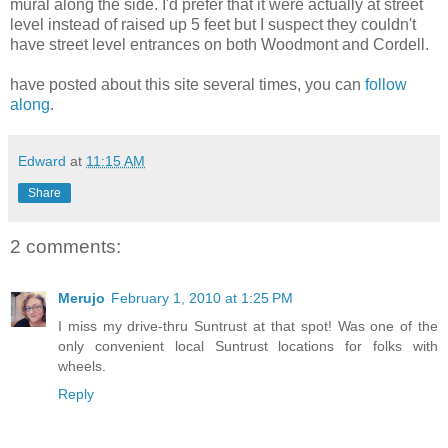
mural along the side. I'd prefer that it were actually at street
level instead of raised up 5 feet but I suspect they couldn't
have street level entrances on both Woodmont and Cordell.
have posted about this site several times, you can
follow
along
.
Edward
at
11:15 AM
Share
2 comments:
Merujo
February 1, 2010 at 1:25 PM
I miss my drive-thru Suntrust at that spot! Was one of the
only convenient local Suntrust locations for folks with
wheels.
Reply