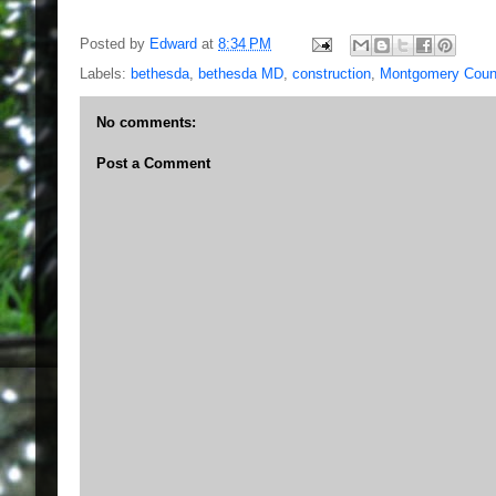
Posted by
Edward
at
8:34 PM
Labels:
bethesda
,
bethesda MD
,
construction
,
Montgomery Cou
No comments:
Post a Comment