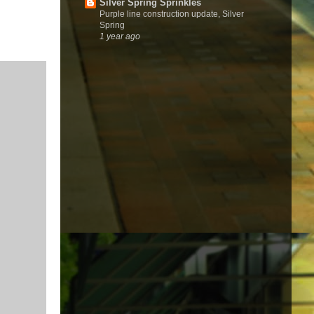
Silver Spring Sprinkles
Purple line construction update, Silver
Spring
1 year ago