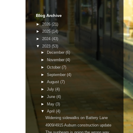
Blog Archive
►
2026
(21)
►
2025
(14)
►
2024
(43)
▼
2023
(53)
►
December
(6)
►
November
(4)
►
October
(7)
►
September
(4)
►
August
(7)
►
July
(4)
►
June
(4)
►
May
(3)
▼
April
(4)
Widening sidewalks on Battery Lane
4909/4915 Auburn construction update
The sunbeam is going the wrong way