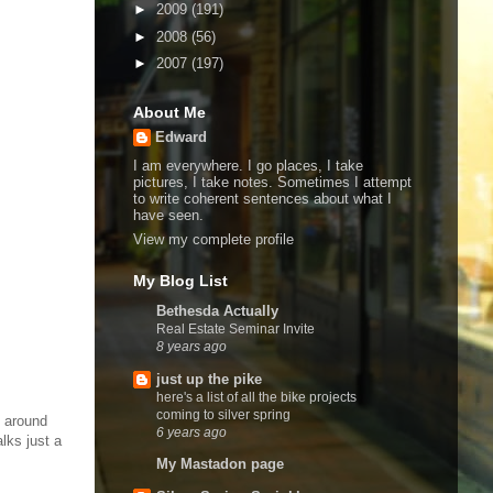
►
2009
(191)
►
2008
(56)
►
2007
(197)
About Me
Edward
I am everywhere. I go places, I take
pictures, I take notes. Sometimes I attempt
to write coherent sentences about what I
have seen.
View my complete profile
My Blog List
Bethesda Actually
Real Estate Seminar Invite
8 years ago
just up the pike
here's a list of all the bike projects
coming to silver spring
g around
6 years ago
lks just a
My Mastadon page