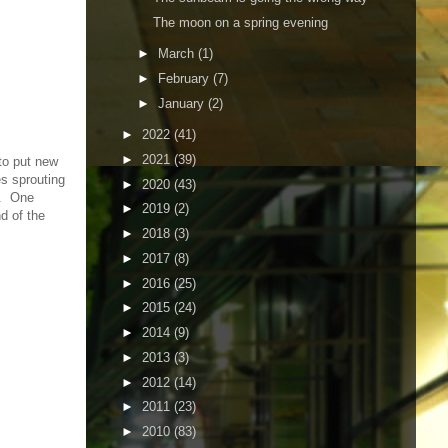
The moon on a spring evening
►
March
(1)
►
February
(7)
►
January
(2)
►
2022
(41)
►
2021
(39)
 to put new
es sprouting
►
2020
(43)
ds. One
►
2019
(2)
d of the
►
2018
(3)
►
2017
(8)
►
2016
(25)
►
2015
(24)
►
2014
(9)
►
2013
(3)
►
2012
(14)
►
2011
(23)
►
2010
(83)