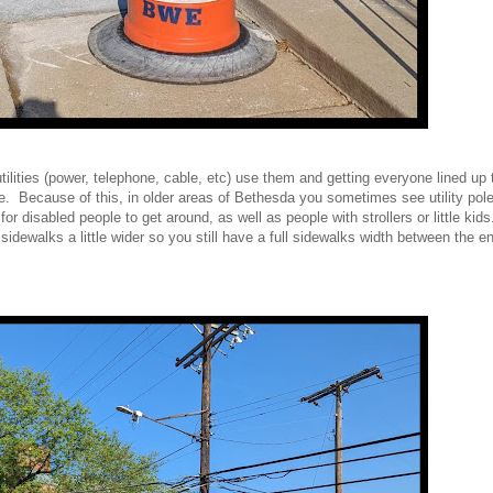
t utilities (power, telephone, cable, etc) use them and getting everyone lined up
e. Because of this, in older areas of Bethesda you sometimes see utility pol
or disabled people to get around, as well as people with strollers or little ki
idewalks a little wider so you still have a full sidewalks width between the en