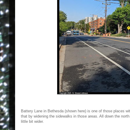
Battery Lane in Bethesda (shown here) is one of those places wit
that by widening the sidewalks in those areas. All down the north
little bit wider.