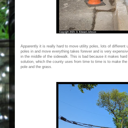
Apparently it is really hard to move utility poles, lots of differen
poles in and move everything takes forever and is very expensiv
in the middle of the sidewalk. This is bad because it makes hard f
solution, which the county uses from time to time is to make the s
pole and the grass.