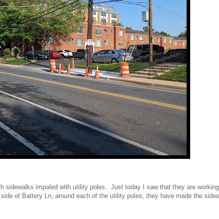
h sidewalks impaled with utility poles. Just today I saw that they are workin
 side of Battery Ln, around each of the utility poles, they have made the sidwa