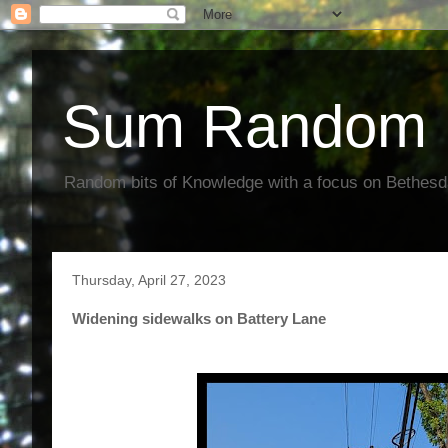
Sum Random 
Random bits of Knowledge with a focus on Bethes
Thursday, April 27, 2023
Widening sidewalks on Battery Lane