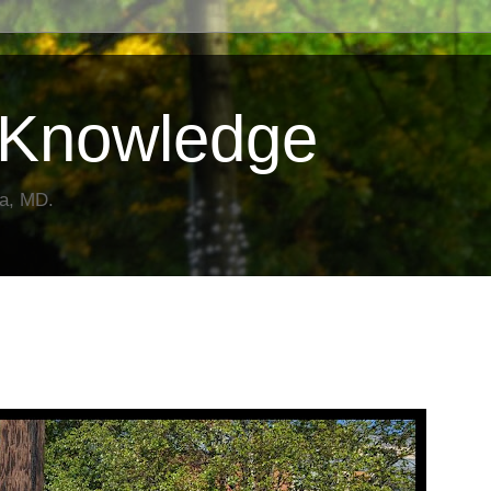
Knowledge
da, MD.