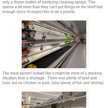
only a dozen bottles of sanitizing cleaning sprays. This
seems a bit more than they can't put things on the shelf fast
enough since I'd expect this to be a priority.
The meat section looked like it might be more of a stocking
situation than a shortage. There was plenty of beef and
ham, but no chicken or pork. (also plenty of fish and shrimp).