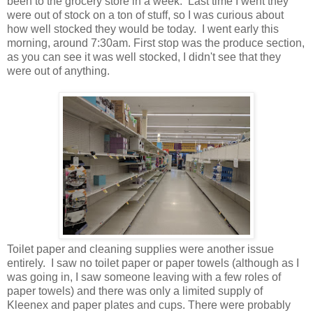
been to the grocery store in a week. Last time I went they
were out of stock on a ton of stuff, so I was curious about
how well stocked they would be today. I went early this
morning, around 7:30am. First stop was the produce section,
as you can see it was well stocked, I didn't see that they
were out of anything.
Toilet paper and cleaning supplies were another issue
entirely. I saw no toilet paper or paper towels (although as I
was going in, I saw someone leaving with a few roles of
paper towels) and there was only a limited supply of
Kleenex and paper plates and cups. There were probably