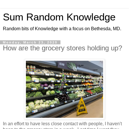
Sum Random Knowledge
Random bits of Knowledge with a focus on Bethesda, MD.
Monday, March 23, 2020
How are the grocery stores holding up?
In an effort to have less close contact with people, I haven't