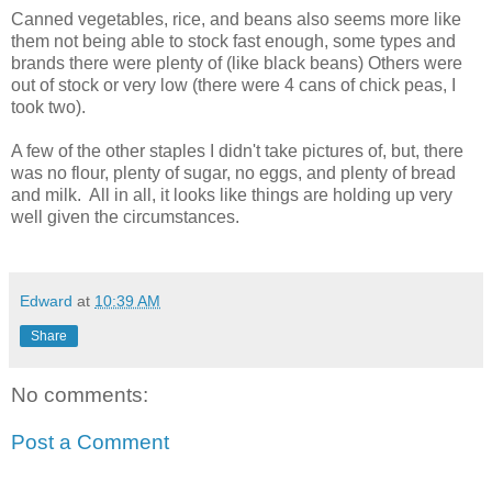
Canned vegetables, rice, and beans also seems more like
them not being able to stock fast enough, some types and
brands there were plenty of (like black beans) Others were
out of stock or very low (there were 4 cans of chick peas, I
took two).
A few of the other staples I didn't take pictures of, but, there
was no flour, plenty of sugar, no eggs, and plenty of bread
and milk. All in all, it looks like things are holding up very
well given the circumstances.
Edward
at
10:39 AM
Share
No comments:
Post a Comment