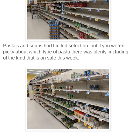
Pasta's and soups had limited selection, but if you weren't
picky about which type of pasta there was plenty, including
of the kind that is on sale this week.