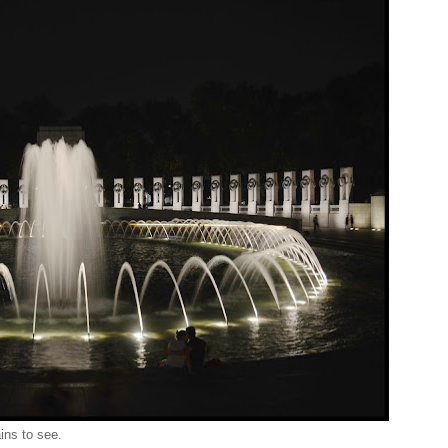
ins to see.