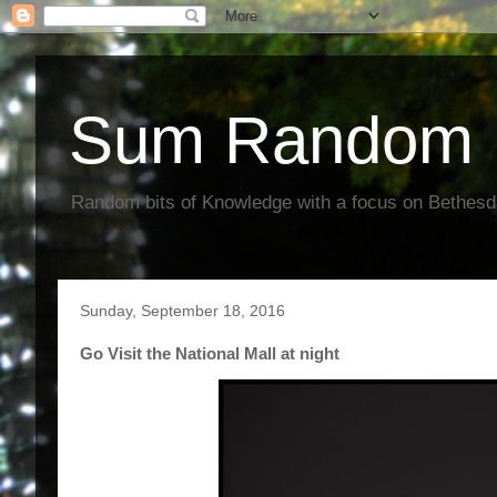
Sum Random 
Random bits of Knowledge with a focus on Bethes
Sunday, September 18, 2016
Go Visit the National Mall at night