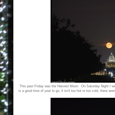
This past Friday was the Harvest Moon. On Saturday Night I we
is a good time of year to go, it isn't too hot or too cold, there a