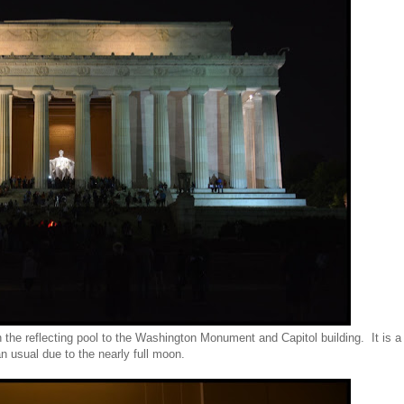
 the reflecting pool to the Washington Monument and Capitol building. It is a
n usual due to the nearly full moon.