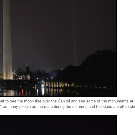
nt to see the moon rise over the Capitol and see some of the monuments at 
ren't as many people as there are during the summer, and the skies are often cle