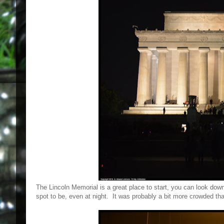
The Lincoln Memorial is a great place to start, you can look down
spot to be, even at night. It was probably a bit more crowded tha