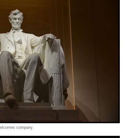
 welcomes company.