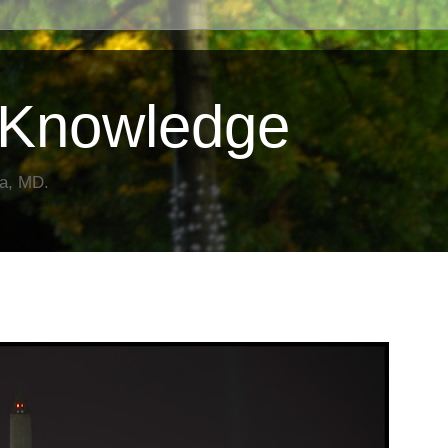
Knowledge
da, MD.