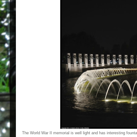
The World War II memorial is well light and has interesting founta