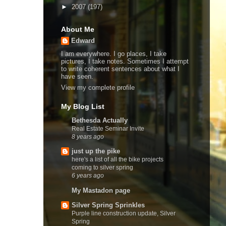
►
2007
(197)
About Me
Edward
I am everywhere. I go places, I take
pictures, I take notes. Sometimes I attempt
to write coherent sentences about what I
have seen.
View my complete profile
My Blog List
Bethesda Actually
Real Estate Seminar Invite
8 years ago
just up the pike
here's a list of all the bike projects
coming to silver spring
6 years ago
My Mastadon page
Silver Spring Sprinkles
Purple line construction update, Silver
Spring