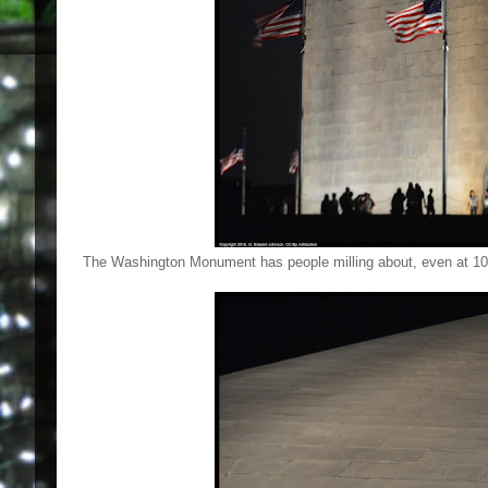
The Washington Monument has people milling about, even at 1