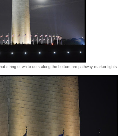
 string of white dots along the bottom are pathway marker lights.