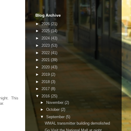
Blog Archive
►
2026
(21)
►
2025
(14)
►
2024
(43)
►
2023
(53)
►
2022
(41)
►
2021
(39)
►
2020
(43)
►
2019
(2)
►
2018
(3)
►
2017
(8)
▼
2016
(25)
night. This
►
November
(2)
ar.
►
October
(2)
▼
September
(5)
WMAL transmitter building demolished
Go Visit the National Mall at night