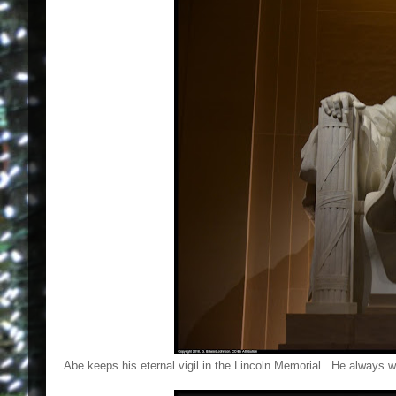
Abe keeps his eternal vigil in the Lincoln Memorial. He always