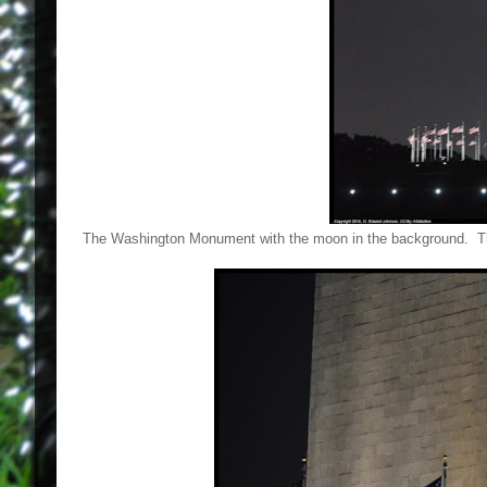
The Washington Monument with the moon in the background. That