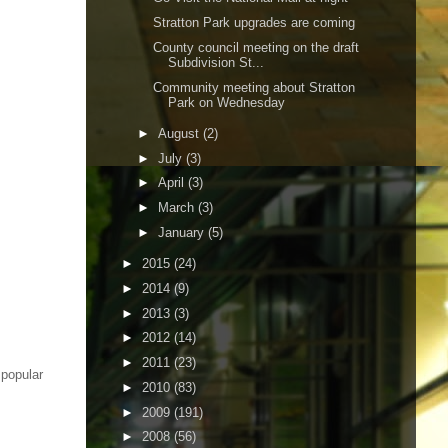
Stratton Park upgrades are coming
County council meeting on the draft
Subdivision St...
Community meeting about Stratton
Park on Wednesday
►
August
(2)
►
July
(3)
►
April
(3)
►
March
(3)
►
January
(5)
►
2015
(24)
►
2014
(9)
►
2013
(3)
►
2012
(14)
►
2011
(23)
 popular
►
2010
(83)
►
2009
(191)
►
2008
(56)