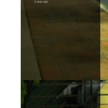
1 year ago