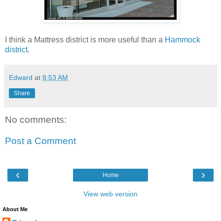
I think a Mattress district is more useful than a
Hammock
district
.
Edward
at
8:53 AM
Share
No comments:
Post a Comment
‹
›
Home
View web version
About Me