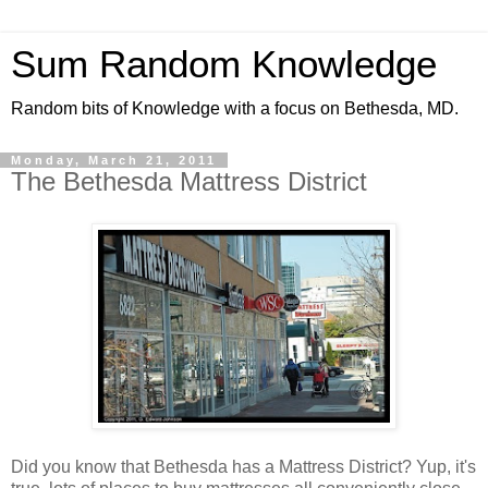
Sum Random Knowledge
Random bits of Knowledge with a focus on Bethesda, MD.
Monday, March 21, 2011
The Bethesda Mattress District
Did you know that Bethesda has a Mattress District? Yup, it's