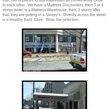
true, lots of places to buy mattresses all conveniently close
to each other. We have a Mattress Discounters, then 3 or 4
stores down is a Mattress Warehouse, then, 2 stores after
that, they are putting in a Sleepy's. Directly across the street
is a Healthy Back Store. Wow, the selection.