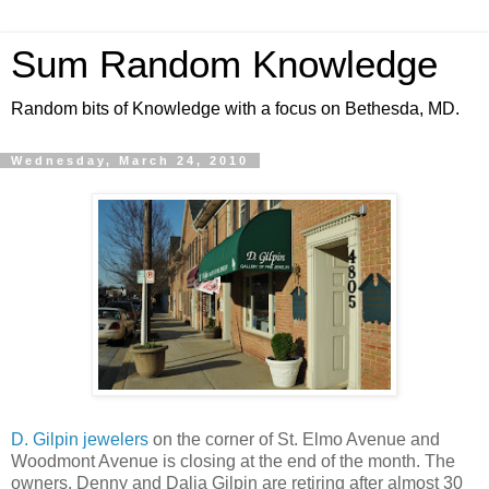
Sum Random Knowledge
Random bits of Knowledge with a focus on Bethesda, MD.
Wednesday, March 24, 2010
D. Gilpin jewelers
on the corner of St. Elmo Avenue and
Woodmont Avenue is closing at the end of the month. The
owners, Denny and Dalia Gilpin are retiring after almost 30