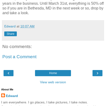
years in the business. Until March 31st, everything is 50% off
so if you are in Bethesda, MD in the next week or so, drop by
and take a look.
Edward
at
10:07 AM
Share
No comments:
Post a Comment
‹
›
Home
View web version
About Me
Edward
I am everywhere. I go places, I take pictures, I take notes.