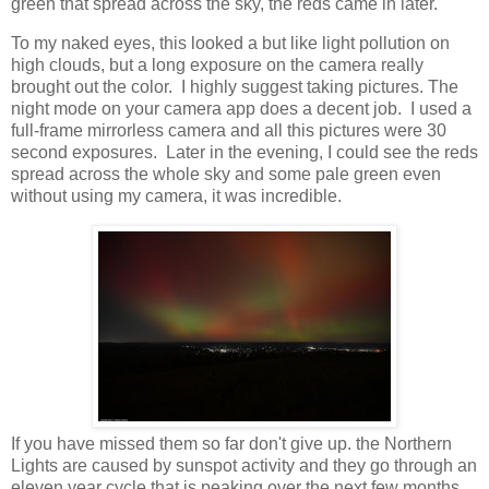
green that spread across the sky, the reds came in later.
To my naked eyes, this looked a but like light pollution on
high clouds, but a long exposure on the camera really
brought out the color. I highly suggest taking pictures. The
night mode on your camera app does a decent job. I used a
full-frame mirrorless camera and all this pictures were 30
second exposures. Later in the evening, I could see the reds
spread across the whole sky and some pale green even
without using my camera, it was incredible.
If you have missed them so far don't give up. the Northern
Lights are caused by sunspot activity and they go through an
eleven year cycle that is peaking over the next few months.