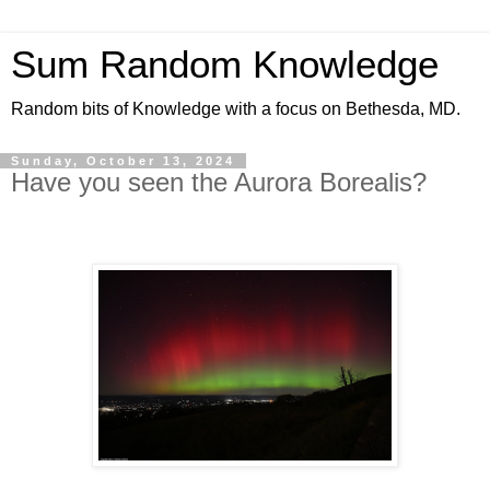
Sum Random Knowledge
Random bits of Knowledge with a focus on Bethesda, MD.
Sunday, October 13, 2024
Have you seen the Aurora Borealis?