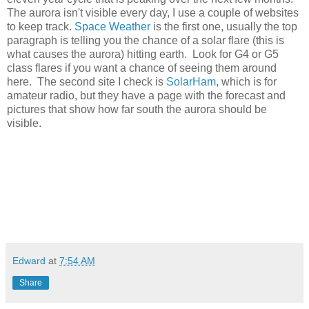
The aurora isn't visible every day, I use a couple of websites
to keep track.
Space Weather
is the first one, usually the top
paragraph is telling you the chance of a solar flare (this is
what causes the aurora) hitting earth. Look for G4 or G5
class flares if you want a chance of seeing them around
here. The second site I check is
SolarHam
, which is for
amateur radio, but they have a page with the forecast and
pictures that show how far south the aurora should be
visible.
Edward
at
7:54 AM
Share