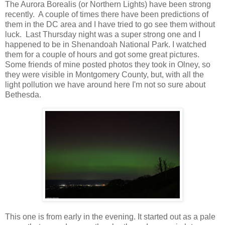
The Aurora Borealis (or Northern Lights) have been strong
recently. A couple of times there have been predictions of
them in the DC area and I have tried to go see them without
luck. Last Thursday night was a super strong one and I
happened to be in Shenandoah National Park. I watched
them for a couple of hours and got some great pictures.
Some friends of mine posted photos they took in Olney, so
they were visible in Montgomery County, but, with all the
light pollution we have around here I'm not so sure about
Bethesda.
This one is from early in the evening. It started out as a pale