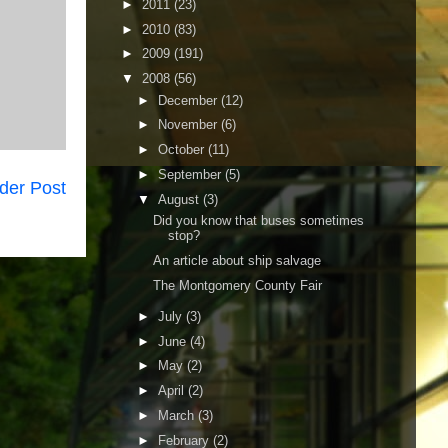
►
2011
(23)
►
2010
(83)
►
2009
(191)
▼
2008
(56)
►
December
(12)
►
November
(6)
►
October
(11)
►
September
(5)
der Post
▼
August
(3)
Did you know that buses sometimes
stop?
An article about ship salvage
The Montgomery County Fair
►
July
(3)
►
June
(4)
►
May
(2)
►
April
(2)
►
March
(3)
►
February
(2)