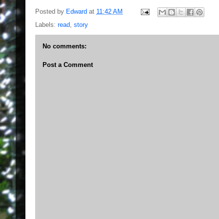
Posted by
Edward
at
11:42 AM
Labels:
read
,
story
No comments:
Post a Comment