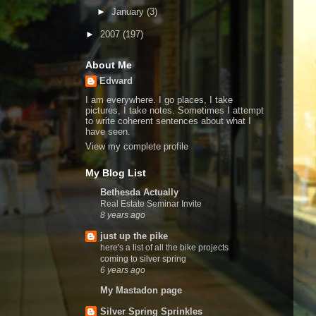
►
January
(3)
►
2007
(197)
About Me
Edward
I am everywhere. I go places, I take
pictures, I take notes. Sometimes I attempt
to write coherent sentences about what I
have seen.
View my complete profile
My Blog List
Bethesda Actually
Real Estate Seminar Invite
8 years ago
just up the pike
here's a list of all the bike projects
coming to silver spring
6 years ago
My Mastadon page
Silver Spring Sprinkles