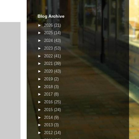
Blog Archive
►
2026
(21)
►
2025
(14)
►
2024
(43)
►
2023
(53)
►
2022
(41)
►
2021
(39)
►
2020
(43)
►
2019
(2)
►
2018
(3)
►
2017
(8)
►
2016
(25)
►
2015
(24)
►
2014
(9)
►
2013
(3)
►
2012
(14)