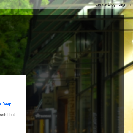
e Deep
ssful but