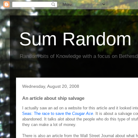
Sum Random 
Random bits of Knowledge with a focus on Bethes
Wednesday, August 20, 2008
An article about ship salvage
I actually saw an ad on a website for this article and it looked in
Seas: The race to save the
Cougar Ace
. It is about a salvage c
abandoned. It talks alot about the people who do this type of stuff
they can make a lot of money.
There is also an article from the Wall Street Journal about what