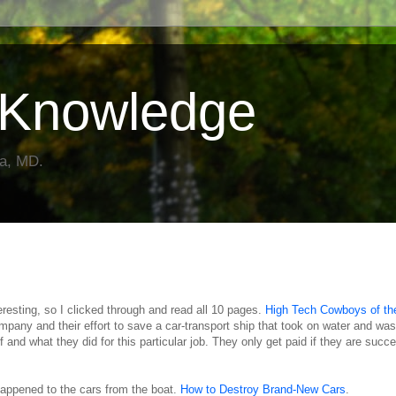
Knowledge
da, MD.
teresting, so I clicked through and read all 10 pages.
High Tech Cowboys of th
ompany and their effort to save a car-transport ship that took on water and was
 and what they did for this particular job. They only get paid if they are succe
 happened to the cars from the boat.
How to Destroy Brand-New Cars
.