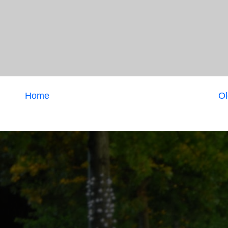
Home
Ol