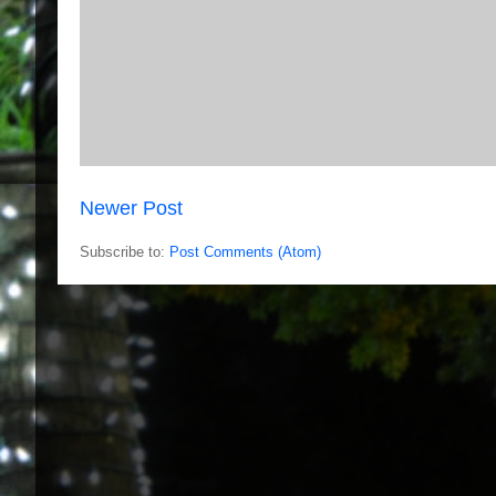
Newer Post
Subscribe to:
Post Comments (Atom)