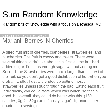
Sum Random Knowledge
Random bits of Knowledge with a focus on Bethesda, MD.
Saturday, June 9, 2007
Mariani: Berries 'N Cherries
A dried fruit mix of cherries, cranberries, strawberries, and
blueberries. The fruit is chewy and sweet. There were
several things I didn't like about this, first, all the fruit had
added sugar. Fruit has enough sugar without adding more.
Second, the Strawberries were much larger than the rest of
the fruit, so you don't get a good distribution of fruit when you
grab a handful, I usually ended up getting mostly
strawberries unless I dug through the bag. Eating each fruit
individually, you could taste which was which, so that is
good, but overall, they could do better with this. (130
calories; 0g fat; 32g carbs [mostly sugar]; 1g protein; per
quarter cup serving)