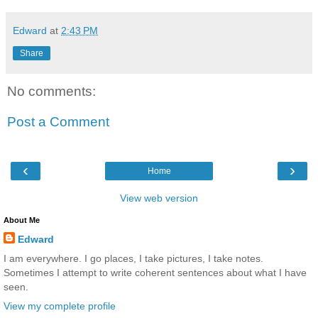
Edward
at
2:43 PM
Share
No comments:
Post a Comment
‹
›
Home
View web version
About Me
Edward
I am everywhere. I go places, I take pictures, I take notes.
Sometimes I attempt to write coherent sentences about what I have
seen.
View my complete profile