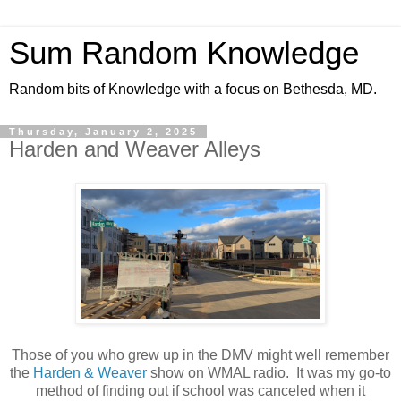
Sum Random Knowledge
Random bits of Knowledge with a focus on Bethesda, MD.
Thursday, January 2, 2025
Harden and Weaver Alleys
Those of you who grew up in the DMV might well remember
the
Harden & Weaver
show on WMAL radio. It was my go-to
method of finding out if school was canceled when it