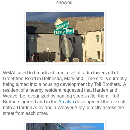
snowed.
WMAL used to broadcast from a set of radio towers off of
Greentree Road in Bethesda, Maryland. The site is currently
being turned into a housing development by Toll Brothers. A
resident of a nearby resident requested that Harden and
Weaver be recognized by naming streets after them. Toll
Brothers agreed and in the
Amalyn
development there exists
both a Harden Alley and a Weaver Alley, directly across the
street from each other.