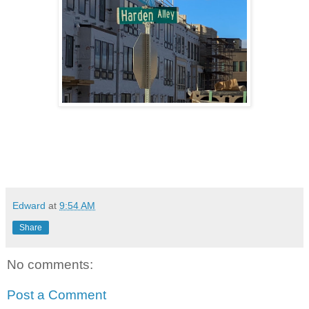
Edward
at
9:54 AM
Share
No comments:
Post a Comment