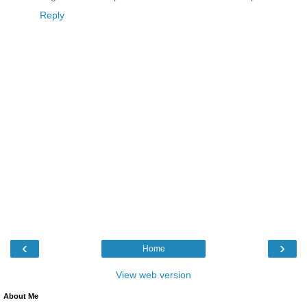
Reply
‹
›
Home
View web version
About Me