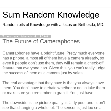
Sum Random Knowledge
Random bits of Knowledge with a focus on Bethesda, MD.
Tuesday, March 4, 2008
The Future of Cameraphones
Cameraphones have a bright future. Pretty much everyone
has a phone, almost all of them have a camera already, so
even if people don't use them, they will remain a check-off
feature that everyone has. Given this, you can't really judge
the success of them as a camera just by sales.
The real advantage that they have is that you always have
them. You don't have to debate whether or not to take them
or make sure you remember to grab it. You just have it.
The downside is the picture quality is fairly poor and I don't
see that changing a whole lot. The sensor is just too small,