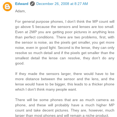
Edward
December 26, 2008 at 8:27 AM
Adam,
For general purpose phones, I don't think the MP count will
go above 5 because the sensors and lenses are too small.
Even at 2MP you are getting poor pictures in anything less
than perfect conditions. There are two problems, first, with
the sensor is noise, as the pixels get smaller, you get more
noise, even in good light. Second is the lense, they can only
resolve so much detail and if the pixels get smaller than the
smallest detail the lense can resolve, they don't do any
good.
If they made the sensors larger, there would have to be
more distance between the sensor and the lens, and the
lense would have to be bigger, this leads to a thicker phone
which I don't think many people want.
There will be some phones that are as much camera as
phone, and these will probably have a much higher MP
count and take decent pictures. They are, however, much
larger than most phones and will remain a niche product.