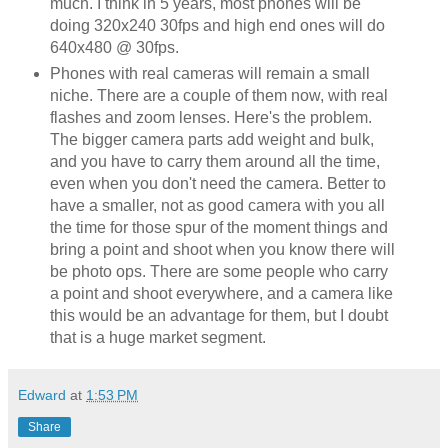
much. I think in 5 years, most phones will be
doing 320x240 30fps and high end ones will do
640x480 @ 30fps.
Phones with real cameras will remain a small
niche. There are a couple of them now, with real
flashes and zoom lenses. Here's the problem.
The bigger camera parts add weight and bulk,
and you have to carry them around all the time,
even when you don't need the camera. Better to
have a smaller, not as good camera with you all
the time for those spur of the moment things and
bring a point and shoot when you know there will
be photo ops. There are some people who carry
a point and shoot everywhere, and a camera like
this would be an advantage for them, but I doubt
that is a huge market segment.
Edward
at
1:53 PM
Share