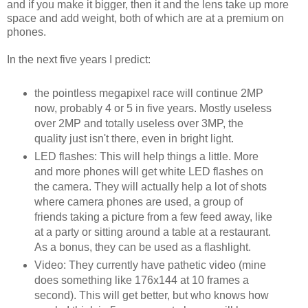
and if you make it bigger, then it and the lens take up more
space and add weight, both of which are at a premium on
phones.
In the next five years I predict:
the pointless megapixel race will continue 2MP
now, probably 4 or 5 in five years. Mostly useless
over 2MP and totally useless over 3MP, the
quality just isn't there, even in bright light.
LED flashes: This will help things a little. More
and more phones will get white LED flashes on
the camera. They will actually help a lot of shots
where camera phones are used, a group of
friends taking a picture from a few feed away, like
at a party or sitting around a table at a restaurant.
As a bonus, they can be used as a flashlight.
Video: They currently have pathetic video (mine
does something like 176x144 at 10 frames a
second). This will get better, but who knows how