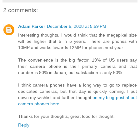
2 comments:
Adam Parker
December 6, 2008 at 5:59 PM
Interesting thoughts. I would think that the megapixel size
will be higher that 5 in 5 years. There are phones with
10MP and works towards 12MP for phones next year.
The convenience is the big factor. 19% of US users say
their camera phone is their primary camera and that
number is 80% in Japan, but satisfaction is only 50%.
I think camera phones have a long way to go to replace
dedicated cameras, but that day is quickly coming. I put
down my wishlist and further thought
on my blog post about
camera phones here
.
Thanks for your thoughts, great food for thought.
Reply